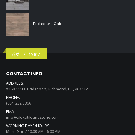
Enchanted Oak
Get in touch
CONTACT INFO
ADDRESS:
#160 11180 Bridgeport, Richmond, BC, V6X1T2
PHONE:
(604) 232 3366
EMAIL:
info@alexatileandstone.com
WORKING DAYS/HOURS:
Mon - Sun / 10:00 AM - 6:00 PM