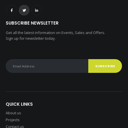
SUBSCRIBE NEWSLETTER
Get all the latest information on Events, Sales and Offers.
Sign up for newsletter today.
QUICK LINKS
About us
Projects
Contact us