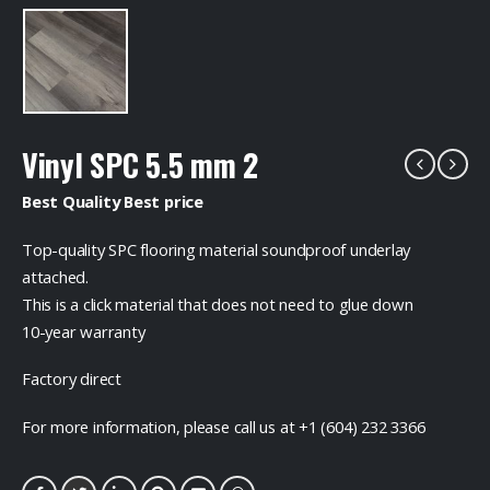
Vinyl SPC 5.5 mm 2
Best Quality Best price
Top-quality SPC flooring material soundproof underlay
attached.
This is a click material that does not need to glue down
10-year warranty
Factory direct
For more information, please call us at +1 (604) 232 3366