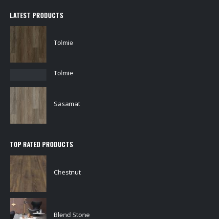
LATEST PRODUCTS
Tolmie
Tolmie
Sasamat
TOP RATED PRODUCTS
Chestnut
Blend Stone