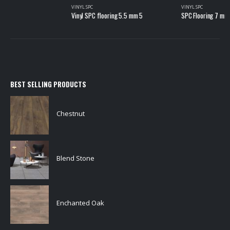
VINYL SPC
Vinyl SPC flooring 5.5 mm 5
BEST SELLING PRODUCTS
Chestnut
Blend Stone
Enchanted Oak