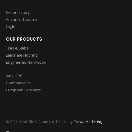
Order history
Advanced search
Login
OUR PRODUCTS
Tiles & Slabs
Laminate Flooring
Engineered Hardwood
Vinyl SPC
Floor Mosaics
European Laminate
©2021 Alexa Tile & Stone Ltd. Deisgn by
Crowd Marketing