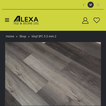
Home
»
Shop
»
Vinyl SPC 5.5 mm 2