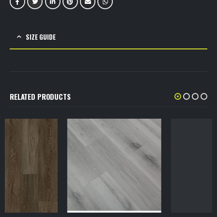
SIZE GUIDE
RELATED PRODUCTS
VINYL SPC
SPC Flooring 7 mm 1