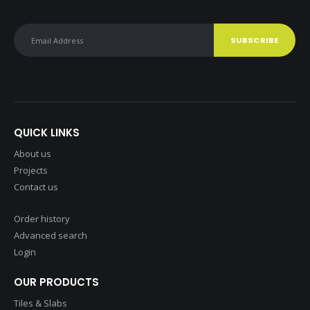
QUICK LINKS
About us
Projects
Contact us
Order history
Advanced search
Login
OUR PRODUCTS
Tiles & Slabs