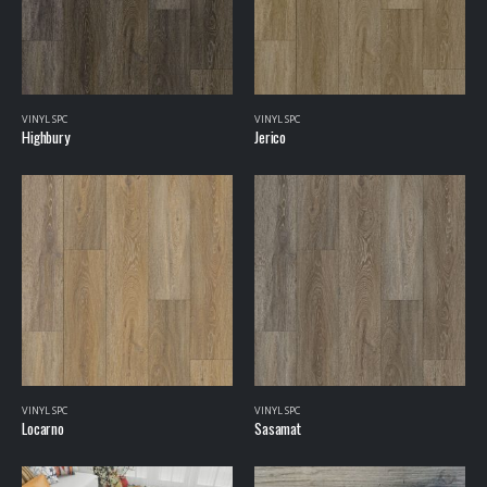
VINYL SPC
VINYL SPC
Highbury
Jerico
VINYL SPC
VINYL SPC
Locarno
Sasamat