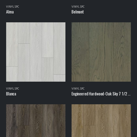
VINYL SPC
VINYL SPC
Alma
Belmont
VINYL SPC
VINYL SPC
Blanca
Engineered Hardwood-Oak Sky 7 1/2 inch