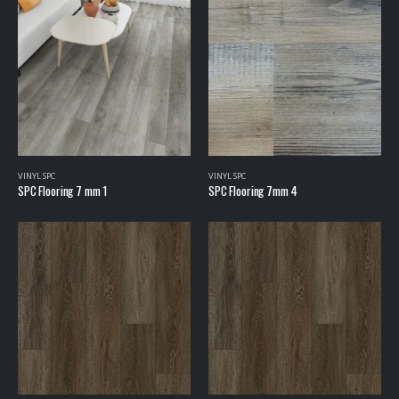
VINYL SPC
VINYL SPC
SPC Flooring 7 mm 1
SPC Flooring 7mm 4