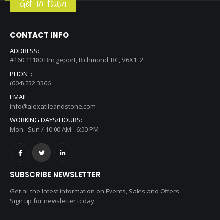
Get in touch
CONTACT INFO
ADDRESS:
#160 11180 Bridgeport, Richmond, BC, V6X1T2
PHONE:
(604) 232 3366
EMAIL:
info@alexatileandstone.com
WORKING DAYS/HOURS:
Mon - Sun / 10:00 AM - 6:00 PM
SUBSCRIBE NEWSLETTER
Get all the latest information on Events, Sales and Offers.
Sign up for newsletter today.