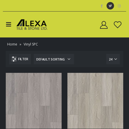
Home
»
Vinyl SPC
FILTER