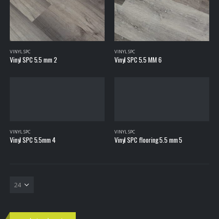
VINYL SPC
VINYL SPC
Vinyl SPC 5.5 mm 2
Vinyl SPC 5.5 MM 6
VINYL SPC
VINYL SPC
Vinyl SPC 5.5mm 4
Vinyl SPC flooring 5.5 mm 5