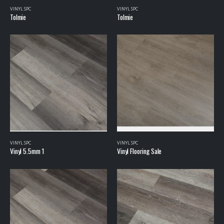
VINYL SPC
VINYL SPC
Tolmie
Tolmie
VINYL SPC
VINYL SPC
Vinyl 5.5mm 1
Vinyl Flooring Sale