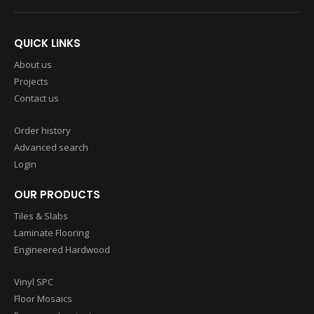
QUICK LINKS
About us
Projects
Contact us
Order history
Advanced search
Login
OUR PRODUCTS
Tiles & Slabs
Laminate Flooring
Engineered Hardwood
Vinyl SPC
Floor Mosaics