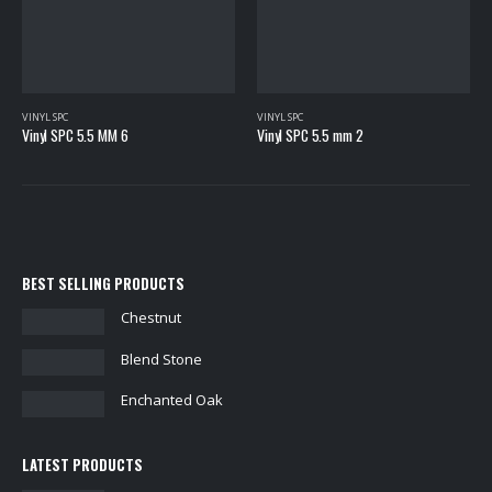
VINYL SPC
Vinyl SPC 5.5 mm 2
VINYL SPC
Highbury
BEST SELLING PRODUCTS
Chestnut
Blend Stone
Enchanted Oak
LATEST PRODUCTS