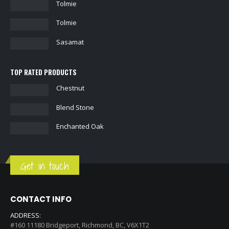
Tolmie
Tolmie
Sasamat
TOP RATED PRODUCTS
Chestnut
Blend Stone
Enchanted Oak
Get in touch
CONTACT INFO
ADDRESS: