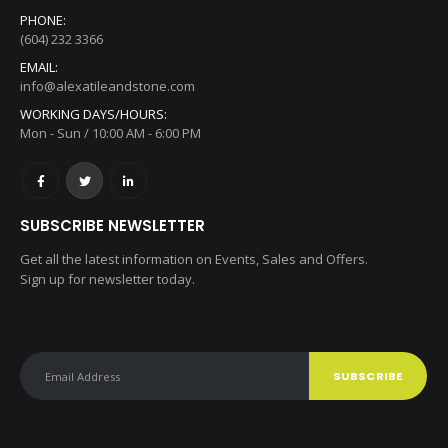
#160 11180 Bridgeport, Richmond, BC, V6X1T2
PHONE:
(604) 232 3366
EMAIL:
info@alexatileandstone.com
WORKING DAYS/HOURS:
Mon - Sun / 10:00 AM - 6:00 PM
SUBSCRIBE NEWSLETTER
Get all the latest information on Events, Sales and Offers.
Sign up for newsletter today.