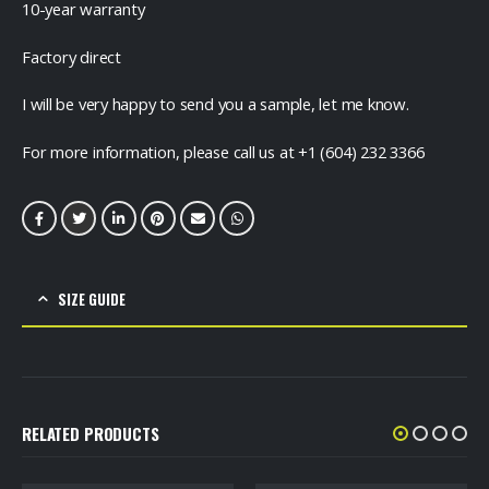
10-year warranty
Factory direct
I will be very happy to send you a sample, let me know.
For more information, please call us at +1 (604) 232 3366
SIZE GUIDE
RELATED PRODUCTS