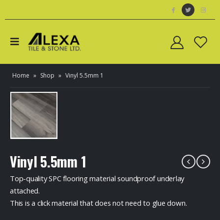
Home
»
Shop
»
Vinyl 5.5mm 1
Vinyl 5.5mm 1
Top-quality SPC flooring material soundproof underlay
attached.
This is a click material that does not need to glue down.