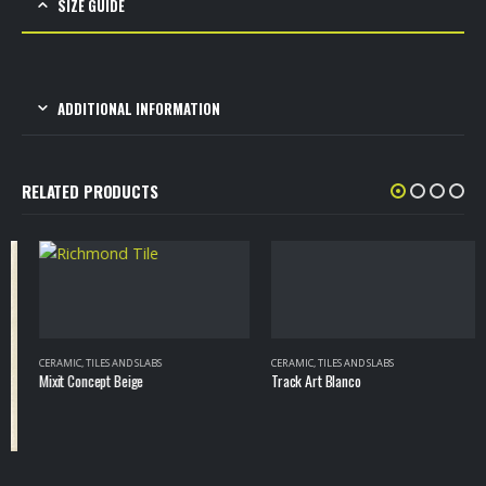
SIZE GUIDE
ADDITIONAL INFORMATION
RELATED PRODUCTS
CERAMIC
,
TILES AND SLABS
CERAMIC
,
TILES AND SLABS
Mixit Concept Beige
Track Art Blanco