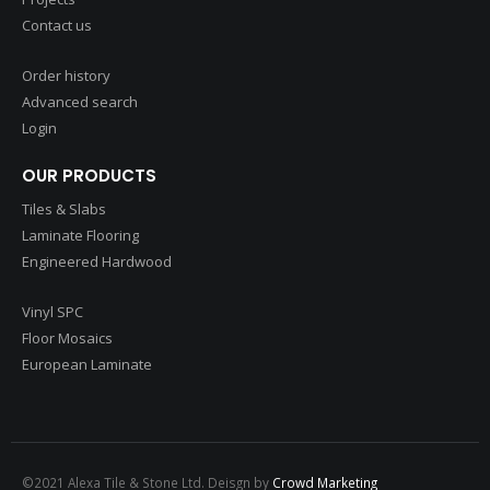
Contact us
Order history
Advanced search
Login
OUR PRODUCTS
Tiles & Slabs
Laminate Flooring
Engineered Hardwood
Vinyl SPC
Floor Mosaics
European Laminate
©2021 Alexa Tile & Stone Ltd. Deisgn by
Crowd Marketing