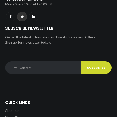
Mon - Sun / 10:00 AM - 6:00 PM
SUBSCRIBE NEWSLETTER
Get all the latest information on Events, Sales and Offers.
Sign up for newsletter today.
QUICK LINKS
About us
Projects