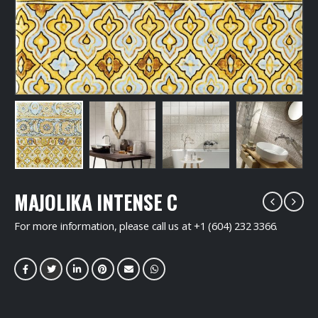
MAJOLIKA INTENSE C
For more information, please call us at +1 (604) 232 3366.