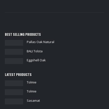
BEST SELLING PRODUCTS
Pallas Oak Natural
BALI Tolsta
Eggshell Oak
LATEST PRODUCTS
Tolmie
Tolmie
Sasamat