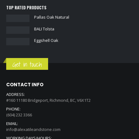
TOP RATED PRODUCTS
Pallas Oak Natural
BALI Tolsta
Eggshell Oak
Get in touch
CONTACT INFO
ADDRESS:
#160 11180 Bridgeport, Richmond, BC, V6X1T2
PHONE:
(604) 232 3366
EMAIL:
info@alexatileandstone.com
WORKING DAYS/HOURS: