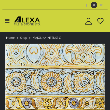
Home
»
Shop
»
MAJOLIKA INTENSE C