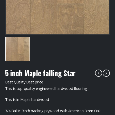
5 inch Maple falling Star
Best Quality Best price
This is top-quality engineered hardwood flooring.
This is in Maple hardwood.
3/4 Baltic Birch backing plywood with American 3mm Oak