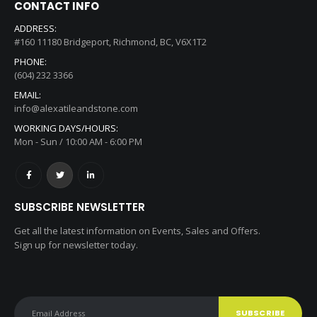
CONTACT INFO
ADDRESS:
#160 11180 Bridgeport, Richmond, BC, V6X1T2
PHONE:
(604) 232 3366
EMAIL:
info@alexatileandstone.com
WORKING DAYS/HOURS:
Mon - Sun / 10:00 AM - 6:00 PM
SUBSCRIBE NEWSLETTER
Get all the latest information on Events, Sales and Offers.
Sign up for newsletter today.