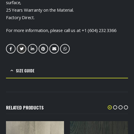
surface,
25 Years Warranty on the Material.
Factory Direct.
For more information, please call us at +1 (604) 232 3366
SIZE GUIDE
RELATED PRODUCTS