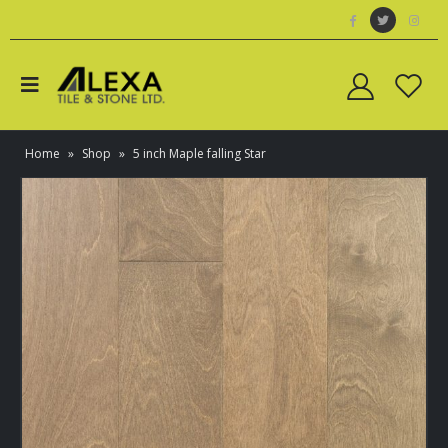
Home
»
Shop
»
5 inch Maple falling Star