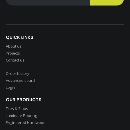
QUICK LINKS
About us
Projects
Contact us
Order history
Advanced search
Login
OUR PRODUCTS
Tiles & Slabs
Laminate Flooring
Engineered Hardwood