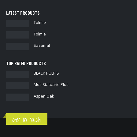
LATEST PRODUCTS
Tolmie
Tolmie
Sasamat
TOP RATED PRODUCTS
BLACK PULPIS
Mos.Statuario Plus
Aspen Oak
Get in touch