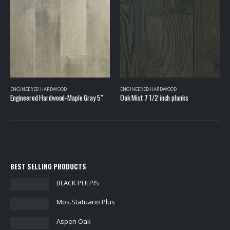
ENGINEERED HARDWOOD
ENGINEERED HARDWOOD
Oak Mist 7 1/2 inch planks
Engineered Hardwood-Oak Mist 8-3/5″
BEST SELLING PRODUCTS
BLACK PULPIS
Mos.Statuario Plus
Aspen Oak