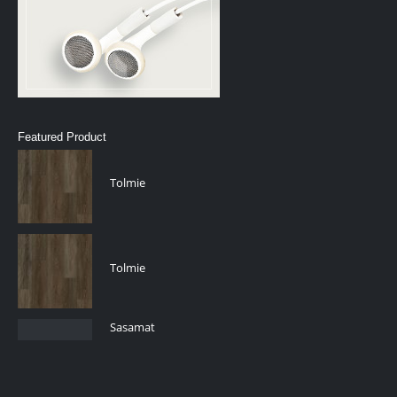
Featured Product
Tolmie
Tolmie
Sasamat