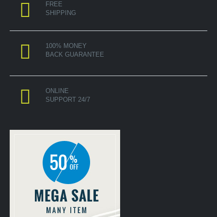
FREE
SHIPPING
100% MONEY
BACK GUARANTEE
ONLINE
SUPPORT 24/7